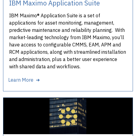
IBM Maximo Application Suite
IBM Maximo® Application Suite is a set of
applications for asset monitoring, management,
predictive maintenance and reliability planning. With
market-leading technology from IBM Maximo, you’ll
have access to configurable CMMS, EAM, APM and
RCM applications, along with streamlined installation
and administration, plus a better user experience
with shared data and workflows.
Learn More ➜