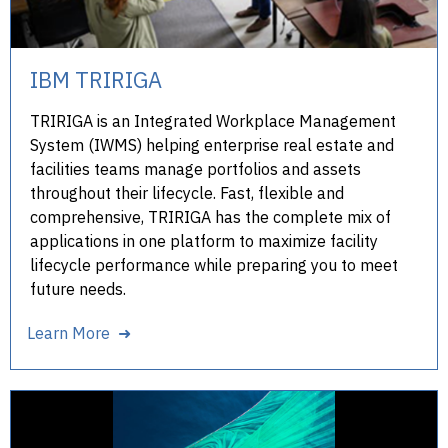
IBM TRIRIGA
TRIRIGA is an Integrated Workplace Management
System (IWMS) helping enterprise real estate and
facilities teams manage portfolios and assets
throughout their lifecycle. Fast, flexible and
comprehensive, TRIRIGA has the complete mix of
applications in one platform to maximize facility
lifecycle performance while preparing you to meet
future needs.
Learn More ➜