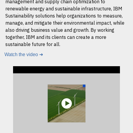
management and supply chain optimization to
renewable energy and sustainable infrastructure, IBM
Sustainability solutions help organizations to measure,
manage, and mitigate their environmental impact, while
also driving business value and growth. By working
together, IBM and its clients can create a more
sustainable future for all.
Watch the video ➜