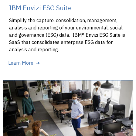
IBM Envizi ESG Suite
Simplify the capture, consolidation, management,
analysis and reporting of your environmental, social
and governance (ESG) data. IBM® Envizi ESG Suite is
SaaS that consolidates enterprise ESG data for
analysis and reporting.
Learn More ➜