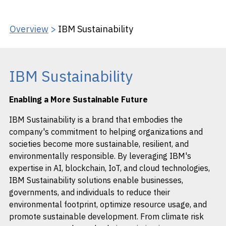
Overview
>
IBM Sustainability
IBM Sustainability
Enabling a More Sustainable Future
IBM Sustainability is a brand that embodies the
company's commitment to helping organizations and
societies become more sustainable, resilient, and
environmentally responsible. By leveraging IBM's
expertise in AI, blockchain, IoT, and cloud technologies,
IBM Sustainability solutions enable businesses,
governments, and individuals to reduce their
environmental footprint, optimize resource usage, and
promote sustainable development. From climate risk