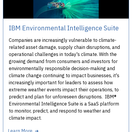
IBM Environmental Intelligence Suite
Companies are increasingly vulnerable to climate-
related asset damage, supply chain disruptions, and
operational challenges in today's climate. With the
growing demand from consumers and investors for
environmentally responsible decision-making and
climate change continuing to impact businesses, it's
increasingly important for leaders to assess how
extreme weather events impact their operations, to
predict and plan for unforeseen disruptions. IBM®
Environmental Intelligence Suite is a SaaS platform
to monitor, predict, and respond to weather and
climate impact.
Learn More ➜