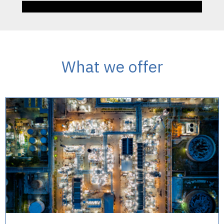
What we offer